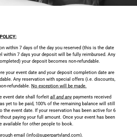
POLICY:
 within 7 days of the day you reserved (this is the date
l within 7 days your deposit will be fully reimbursed. Any
s completed) your deposit becomes non-refundable.
ere your event date and your deposit completion date are
able. Any reservation with special offers (i.e. discounts,
 non-refundable.
No exception will be made.
e event date shall forfeit
all and any
payments received
s yet to be paid, 100% of the remaining balance will still
o the event date. If your reservation has been active for 6
thout paying your full amount.
Once your event has been
e available for other people to book.
hrough email (info@superpartyland.com).