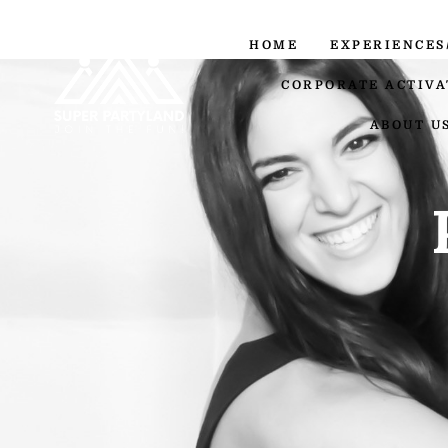
HOME
EXPERIENCES
CORPORATE ACTIVA
ABOUT U