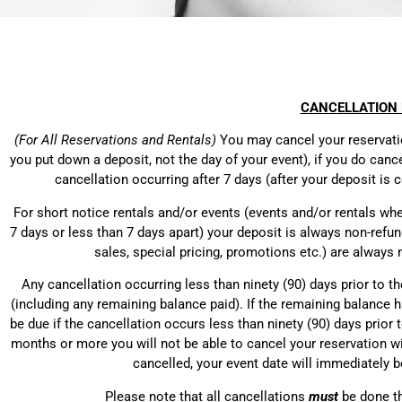
CANCELLATION 
(For All Reservations and Rentals)
You may cancel your reservation
you put down a deposit, not the day of your event), if you do cance
cancellation occurring after 7 days (after your deposit i
For short notice rentals and/or events (events and/or rentals wh
7 days or less than 7 days apart) your deposit is always non-refund
sales, special pricing, promotions etc.) are always
Any cancellation occurring less than ninety (90) days prior to th
(including any remaining balance paid). If the remaining balance ha
be due if the cancellation occurs less than ninety (90) days prior t
months or more you will not be able to cancel your reservation wi
cancelled, your event date will immediately b
Please note that all cancellations
must
be done t