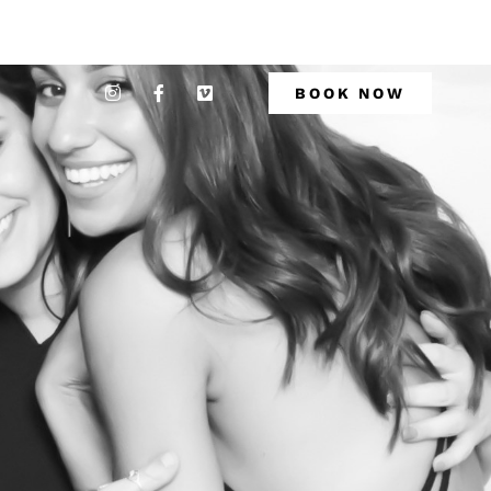
BOOK NOW