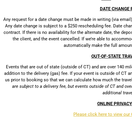
DATE CHANGE P
Any request for a date change must be made in writing (via email) a
Any date change is subject to a $250 rescheduling fee. Date chang
contract. If there is no availability for the alternate date, the dep
the client, and the event cancelled. If we’re able to accommo
automatically make the full amoun
OUT-OF-STATE TRAV
Events that are out of state (outside of CT) and are over 140 mile
addition to the delivery (gas) fee. If your event is outside of CT
us prior to booking so that we can calculate how much the trave
are subject to a delivery fee, but events outside of CT and ove
additional trave
ONLINE PRIVACY
Please click here to view our 