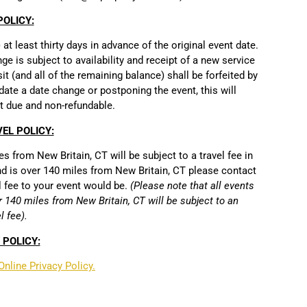
OLICY:
t least thirty days in advance of the original event date.
e is subject to availability and receipt of a new service
osit (and all of the remaining balance) shall be forfeited by
date a date change or postponing the event, this will
t due and non-refundable.
EL POLICY:
s from New Britain, CT will be subject to a travel fee in
 and is over 140 miles from New Britain, CT please contact
l fee to your event would be.
(Please note that all events
r 140 miles from New Britain, CT will be subject to an
l fee).
 POLICY:
Online Privacy Policy.