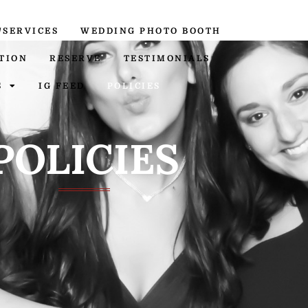
/SERVICES
WEDDING PHOTO BOOTH
TION
RESERVE
TESTIMONIALS
S
IG FEED
POLICIES
POLICIES